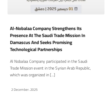
Al-Nobalaa Company Strengthens Its
Presence At The Saudi Trade Mission In
Damascus And Seeks Promising
Technological Partnerships
Al Nobalaa Company participated in the Saudi
Trade Mission event in the Syrian Arab Republic,
which was organized in [...]
2 December، 2025