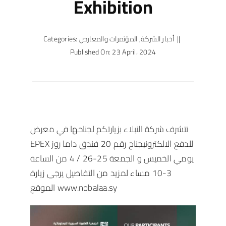
Exhibition
Categories:
المؤتمرات والمعارض
,
أخبار الشركة
||
Published On: 23 April، 2024
تتشرف شركة النبلاء بزيارتكم لجناحها في معرض
EPEX للدفع الالكترونيجناح رقم 20 فندق داما روز
يومي الخميس و الجمعة 25-26 / 4 من الساعة
3-10 مساء لمزيد من التفاصيل يرجى زيارة
الموقع
www.nobalaa.sy