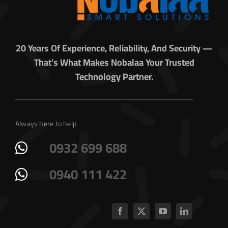
20 Years Of Experience, Reliability, And Security —
That’s What Makes Nobalaa Your Trusted
Technology Partner.
Always here to help
0932 699 688
0940 111 422