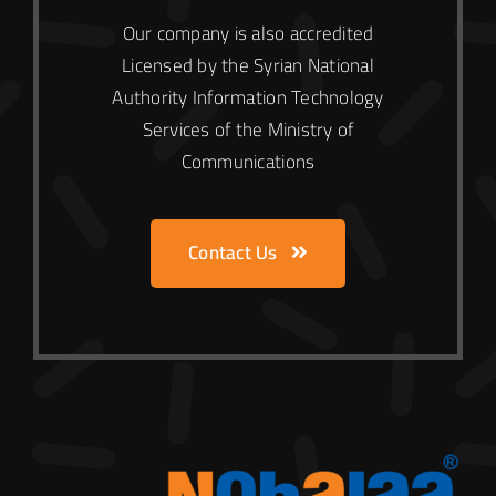
Our company is also accredited
Licensed by the Syrian National
Authority
Information Technology
Services of the Ministry of
Communications
Contact Us