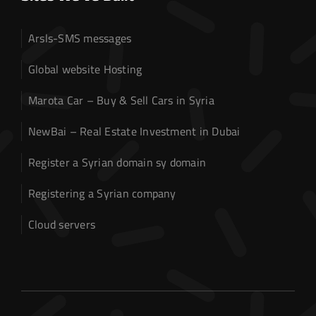
Arsls-SMS messages
Global website Hosting
Marota Car – Buy & Sell Cars in Syria
NewBai – Real Estate Investment in Dubai
Register a Syrian domain sy domain
Registering a Syrian company
Cloud servers