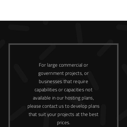
For large commercial or
government projects, or
businesses that require
capabilities or capacities not
available in our hosting plans,
please contact us to develop plans
that suit your projects at the best
prices.