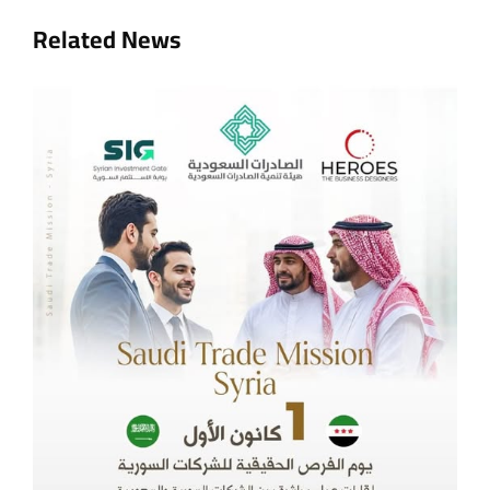
Related News