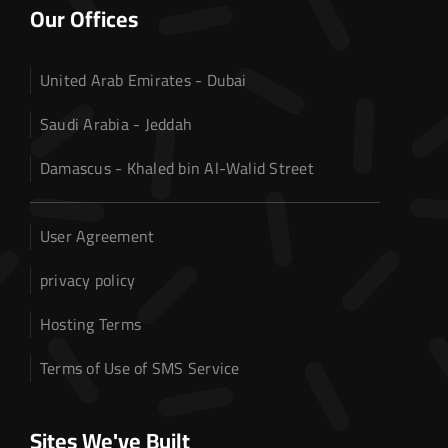
Web Hosting
Our Offices
About US
United Arab Emirates - Dubai
Our Services
Saudi Arabia - Jeddah
Contact us
Damascus - Khaled bin Al-Walid Street
User Agreement
privacy policy
Hosting Terms
Terms of Use of SMS Service
Sites We've Built