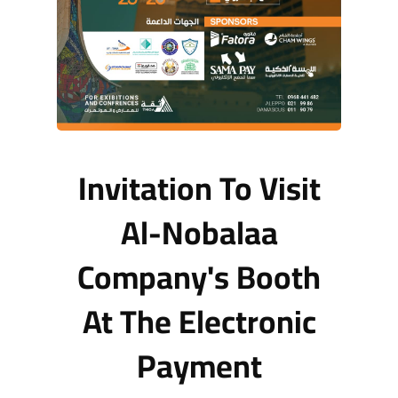
Invitation To Visit
Al-Nobalaa
Company's Booth
At The Electronic
Payment