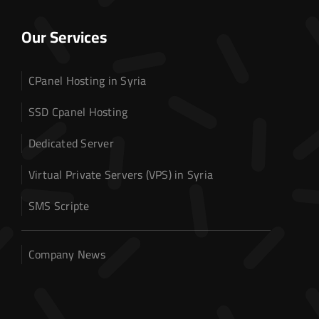
Our Services
CPanel Hosting in Syria
SSD Cpanel Hosting
Dedicated Server
Virtual Private Servers (VPS) in Syria
SMS Scripte
Company News
Home
Domain